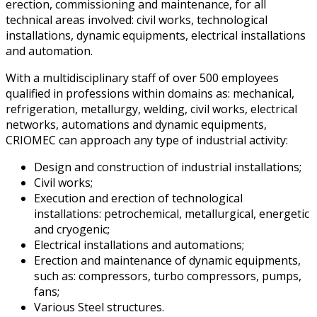
erection, commissioning and maintenance, for all
technical areas involved: civil works, technological
installations, dynamic equipments, electrical installations
and automation.
With a multidisciplinary staff of over 500 employees
qualified in professions within domains as: mechanical,
refrigeration, metallurgy, welding, civil works, electrical
networks, automations and dynamic equipments,
CRIOMEC can approach any type of industrial activity:
Design and construction of industrial installations;
Civil works;
Execution and erection of technological
installations: petrochemical, metallurgical, energetic
and cryogenic;
Electrical installations and automations;
Erection and maintenance of dynamic equipments,
such as: compressors, turbo compressors, pumps,
fans;
Various Steel structures.