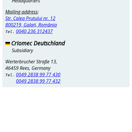
Headquarters
Mailing address
:
Str. Calea Prutului nr. 12
800219, Galați, România
0040 236 312437
Tel.
Criomec Deutschland
Subsidiary
Werterbrucher Straße 13,
46459 Rees, Germany
0049 2838 99 77 430
Tel.
0049 2838 99 77 432