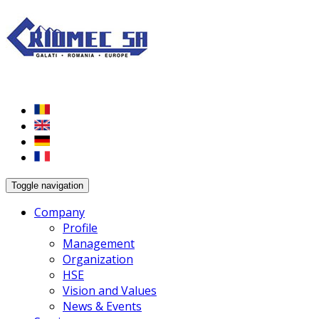
Toggle navigation
Company
Profile
Management
Organization
HSE
Vision and Values
News & Events