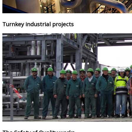
Turnkey industrial projects