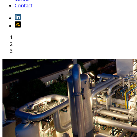
Contact