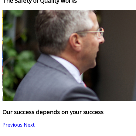
The Safety of Quality works
Our success depends on your success
Previous
Next