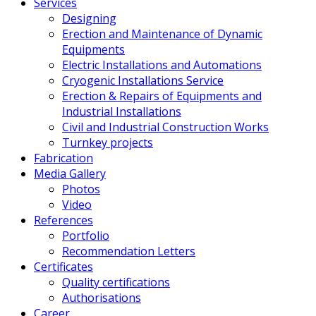
Services
Designing
Erection and Maintenance of Dynamic
Equipments
Electric Installations and Automations
Cryogenic Installations Service
Erection & Repairs of Equipments and
Industrial Installations
Civil and Industrial Construction Works
Turnkey projects
Fabrication
Media Gallery
Photos
Video
References
Portfolio
Recommendation Letters
Certificates
Quality certifications
Authorisations
Career