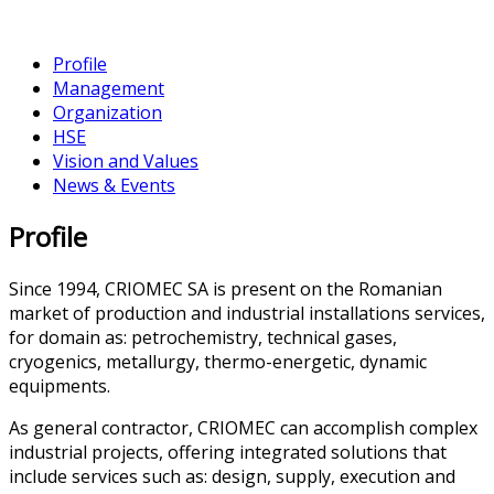
Profile
Management
Organization
HSE
Vision and Values
News & Events
Profile
Since 1994, CRIOMEC SA is present on the Romanian
market of production and industrial installations services,
for domain as: petrochemistry, technical gases,
cryogenics, metallurgy, thermo-energetic, dynamic
equipments.
As general contractor, CRIOMEC can accomplish complex
industrial projects, offering integrated solutions that
include services such as: design, supply, execution and