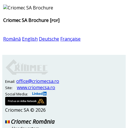
Criomec SA Brochure [
]
PDF
Română
English
Deutsche
Française
office@criomecsa.ro
Email:
www.criomecsa.ro
Site:
Social Media:
Criomec SA © 2026
Criomec România