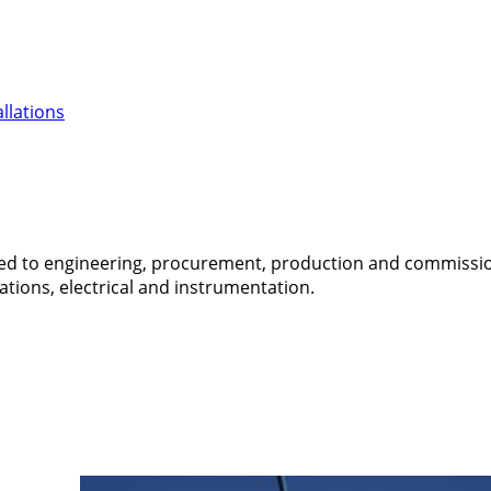
llations
ed to engineering, procurement, production and commissionin
ations, electrical and instrumentation.