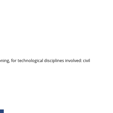
g, for technological disciplines involved: civil