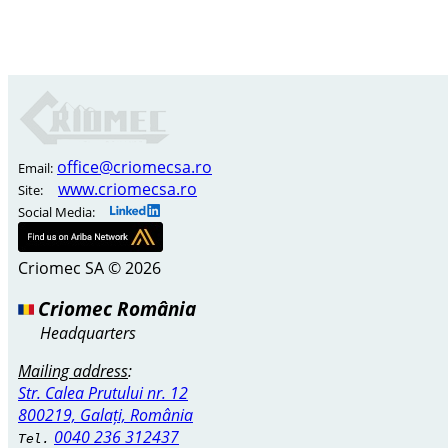
office@criomecsa.ro
Email:
www.criomecsa.ro
Site:
Social Media:
Criomec SA © 2026
Criomec România
Headquarters
Mailing address
:
Str. Calea Prutului nr. 12
800219, Galați, România
0040 236 312437
Tel.