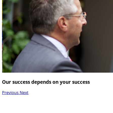
Our success depends on your success
Previous
Next