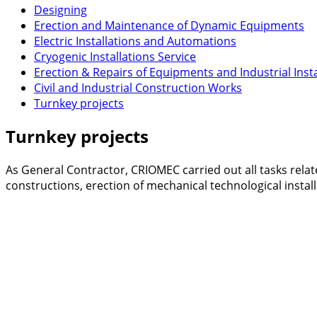
Designing
Erection and Maintenance of Dynamic Equipments
Electric Installations and Automations
Cryogenic Installations Service
Erection & Repairs of Equipments and Industrial Insta
Civil and Industrial Construction Works
Turnkey projects
Turnkey projects
As General Contractor, CRIOMEC carried out all tasks relat
constructions, erection of mechanical technological install