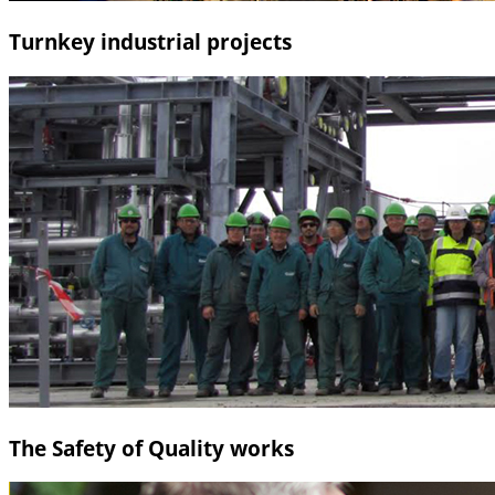
Turnkey industrial projects
The Safety of Quality works