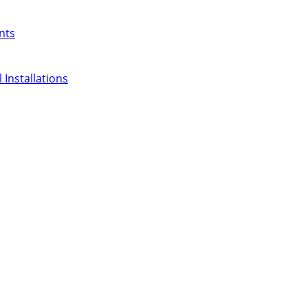
nts
 Installations