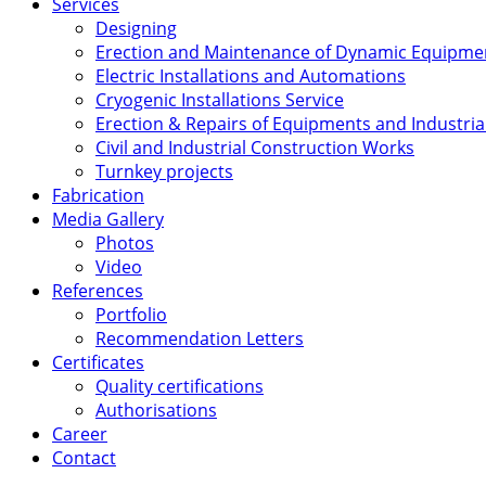
Services
Designing
Erection and Maintenance of Dynamic Equipme
Electric Installations and Automations
Cryogenic Installations Service
Erection & Repairs of Equipments and Industrial
Civil and Industrial Construction Works
Turnkey projects
Fabrication
Media Gallery
Photos
Video
References
Portfolio
Recommendation Letters
Certificates
Quality certifications
Authorisations
Career
Contact