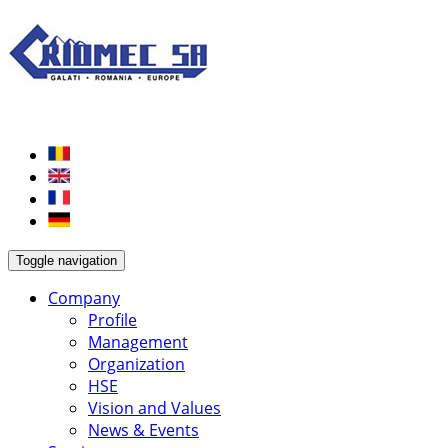
Toggle navigation
Company
Profile
Management
Organization
HSE
Vision and Values
News & Events